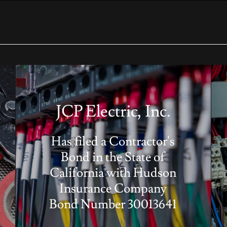
JCP Electric, Inc.
Has filed a Contractor's
Bond in the State of
California with Hudson
Insurance Company
Bond Number 30013641