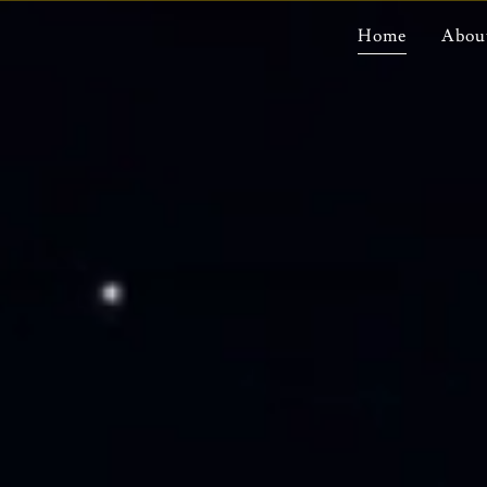
Home
Abou