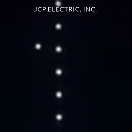
JCP ELECTRIC, INC.