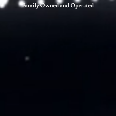
Family Owned and Operated