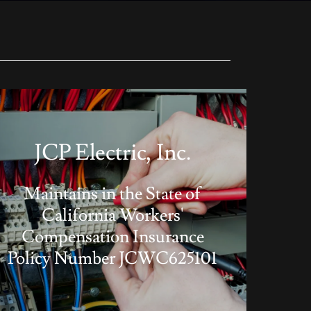
JCP Electric, Inc.
Maintains in the State of
California Workers'
Compensation Insurance
Policy Number JCWC625101