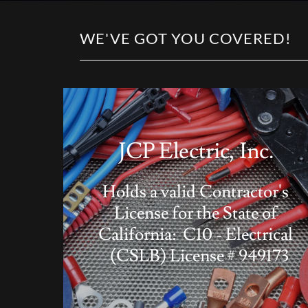
WE'VE GOT YOU COVERED!
JCP Electric, Inc.
Holds a valid Contractor's
License for the State of
California: C10 - Electrical
(CSLB) License # 949173