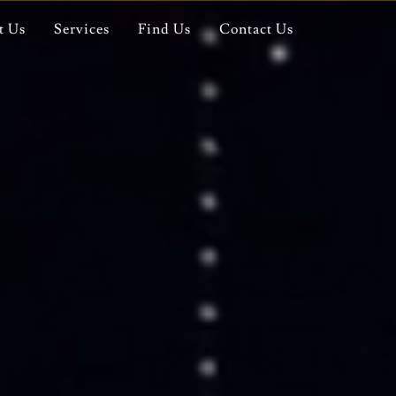
t Us
Services
Find Us
Contact Us