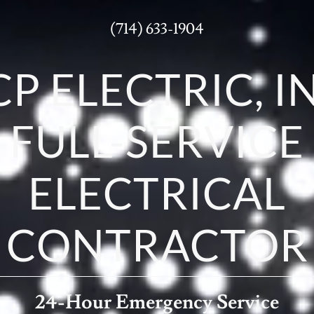
(714) 633-1904
CP ELECTRIC, I
FULL-SERVICE
ELECTRICAL
CONTRACTOR
24-Hour Emergency Service